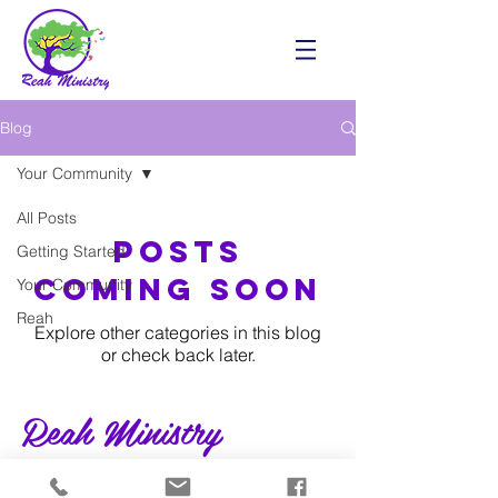
Blog
Your Community
All Posts
Posts
Getting Started
Coming Soon
Your Community
Reah
Explore other categories in this blog
or check back later.
Reah Ministry